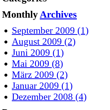
Monthly
Archives
September 2009 (1)
August 2009 (2)
Juni 2009 (1)
Mai 2009 (8)
März 2009 (2)
Januar 2009 (1)
Dezember 2008 (4)