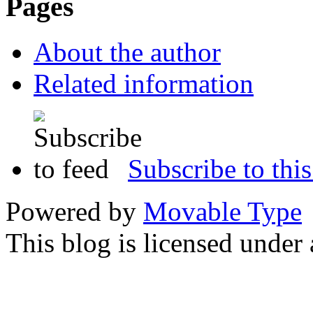
Pages
About the author
Related information
Subscribe to this
Powered by
Movable Type
This blog is licensed under