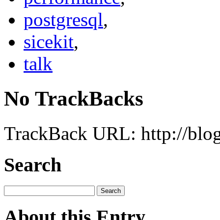
postgresql
,
sicekit
,
talk
No TrackBacks
TrackBack URL: http://blog
Search
About this Entry