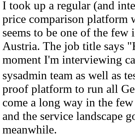
I took up a regular (and int
price comparison platform w
seems to be one of the few i
Austria. The job title says "
moment I'm interviewing ca
sysadmin team as well as t
proof platform to run all Ge
come a long way in the few y
and the service landscape g
meanwhile.