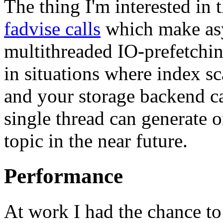
The thing I'm interested in 
fadvise calls
which make asy
multithreaded IO-prefetching
in situations where index sc
and your storage backend c
single thread can generate o
topic in the near future.
Performance
At work I had the chance to