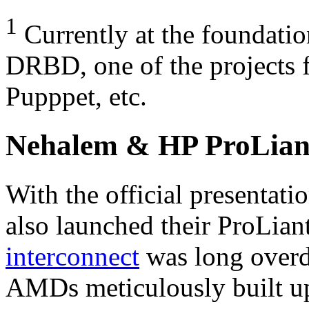
1
Currently at the foundati
DRBD,
one of the projects
Pupppet, etc.
Nehalem & HP ProLian
With the official presentat
also launched their ProLian
interconnect
was long overdu
AMD
s meticulously built u