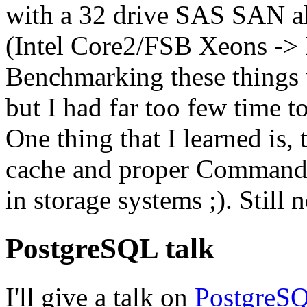
with a 32 drive
SAS SAN
a
(Intel Core2/FSB Xeons ->
Benchmarking these things 
but I had far too few time 
One thing that I learned is,
cache and proper Command
in storage systems ;). Still 
PostgreSQL talk
I'll give a talk on
PostgreSQ