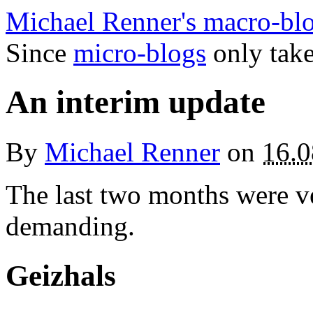
Michael Renner's macro-bl
Since
micro-blogs
only take
An interim update
By
Michael Renner
on
16.0
The last two months were ve
demanding.
Geizhals