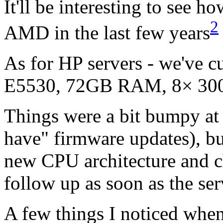
It'll be interesting to see 
2
AMD
in the last few years
As for HP servers - we've c
E5530,
72GB
RAM,
8× 3
Things were a bit bumpy at t
have" firmware updates), bu
new
CPU
architecture and c
follow up as soon as the ser
A few things I noticed wh