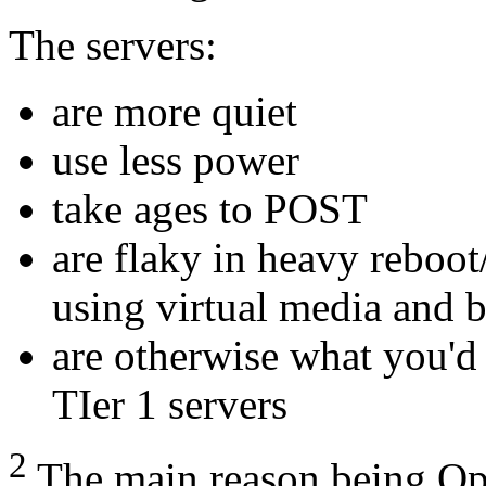
The servers:
are more quiet
use less power
take ages to
POST
are flaky in heavy reboot
using virtual media and 
are otherwise what you'd
TIer 1 servers
2
The main reason being Op