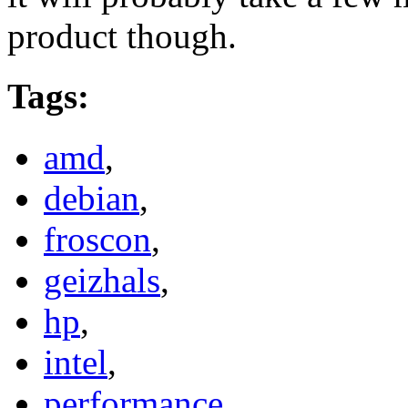
product though.
Tags
:
amd
,
debian
,
froscon
,
geizhals
,
hp
,
intel
,
performance
,