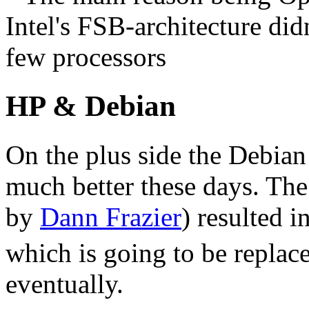
Intel's
FSB
-architecture did
few processors
HP & Debian
On the plus side the Debian 
much better these days. The
by
Dann Frazier
) resulted 
which is going to be replac
eventually.