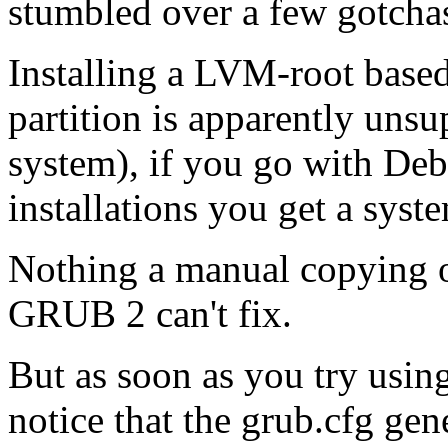
stumbled over a few gotcha
Installing a
LVM
-root base
partition is apparently unsu
system), if you go with Deb
installations you get a sys
Nothing a manual copying of 
GRUB
2 can't fix.
But as soon as you try usin
notice that the grub.cfg gen