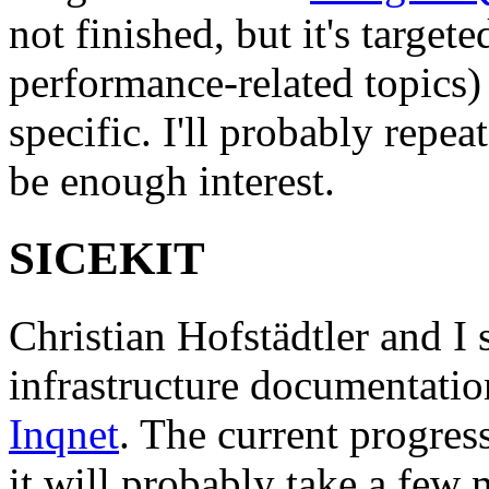
not finished, but it's target
performance-related topics)
specific. I'll probably repeat
be enough interest.
SICEKIT
Christian Hofstädtler and I s
infrastructure documentatio
Inqnet
. The current progres
it will probably take a few 