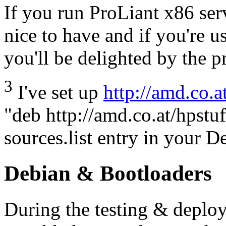
If you run ProLiant x86 serv
nice to have and if you're 
you'll be delighted by the 
3
I've set up
http://amd.co.a
"deb http://amd.co.at/hpstuf
sources.list entry in your 
Debian & Bootloaders
During the testing & deplo