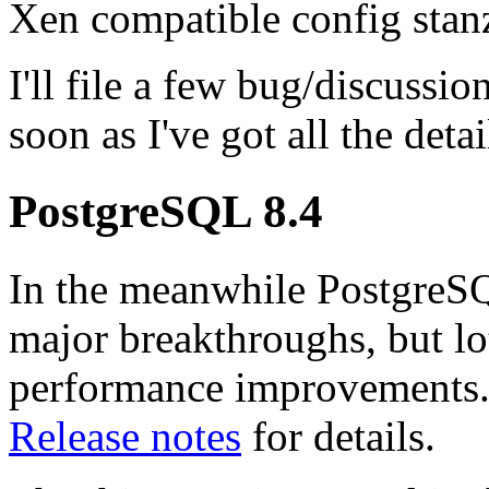
Xen compatible config stan
I'll file a few bug/discussio
soon as I've got all the deta
PostgreSQL 8.4
In the meanwhile PostgreSQ
major breakthroughs, but lo
performance improvements.
Release notes
for details.