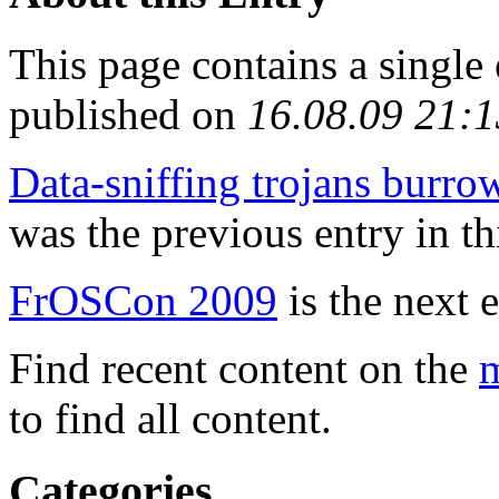
This page contains a single
published on
16.08.09 21:1
Data-sniffing trojans burr
was the previous entry in th
FrOSCon 2009
is the next e
Find recent content on the
m
to find all content.
Categories